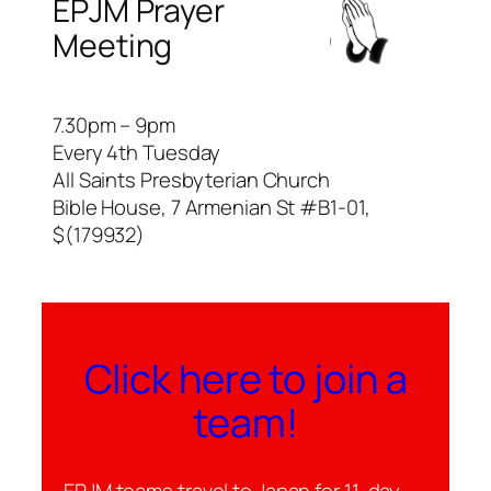
EPJM Prayer
Meeting
7.30pm – 9pm
Every 4th Tuesday
All Saints Presbyterian Church
Bible House, 7 Armenian St #B1-01,
$(179932)
Click here to join a
team!
EPJM teams travel to Japan for 11-day