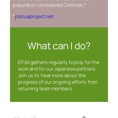
population considered Christian.*
*
joshuaproject.net
What can | do?
EPJM gathers regularly to pray for the
work and for our Japanese partners.
Join us to. hear more about the
progress of our ongoing efforts from
returning team members.