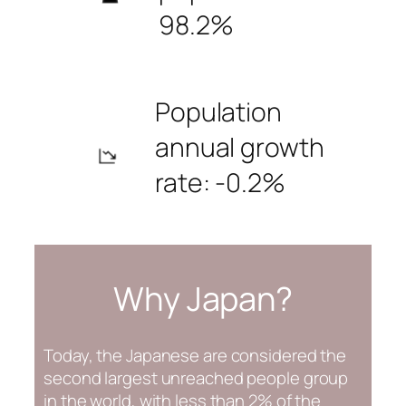
98.2%
Population
annual growth
rate: -0.2%
Why Japan?
Today, the Japanese are considered the
second largest unreached people group
in the world, with less than 2% of the