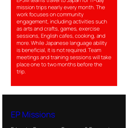
mission trips nearly every month. The
work focuses on community
engagement, including activities such
as arts and crafts, games, exercise
sessions, English cafes, cooking, and
more. While Japanese language ability
is beneficial, it is not required. Team
meetings and training sessions will take
place one to two months before the
trip.
EP Missions