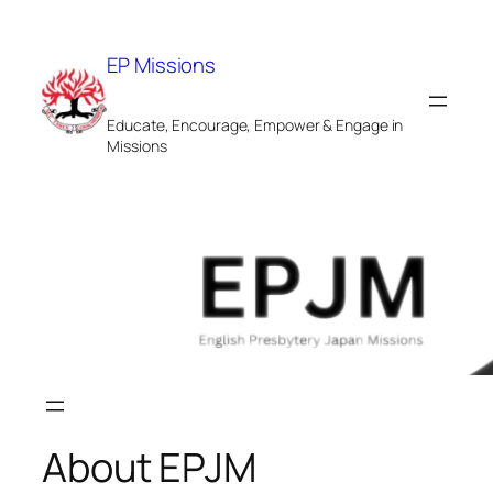
Skip
to
EP Missions
content
Educate, Encourage, Empower & Engage in
Missions
About EPJM