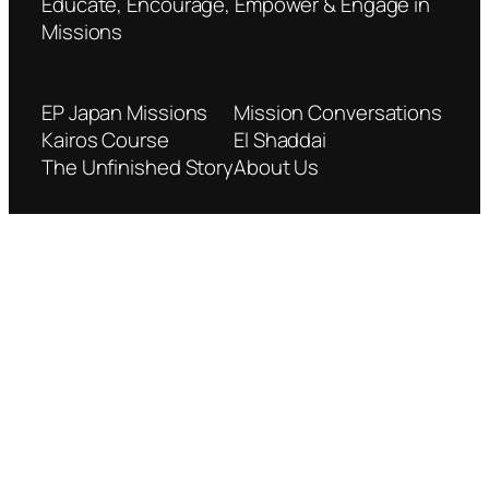
Educate, Encourage, Empower & Engage in
Missions
EP Japan Missions
Mission Conversations
Kairos Course
El Shaddai
The Unfinished Story
About Us