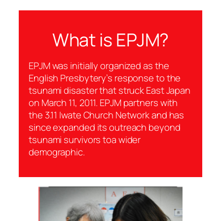
What is EPJM?
EPJM was initially organized as the
English Presbytery’s response to the
tsunami disaster that struck East Japan
on March 11, 2011. EPJM partners with
the 3.11 Iwate Church Network and has
since expanded its outreach beyond
tsunami survivors toa wider
demographic.