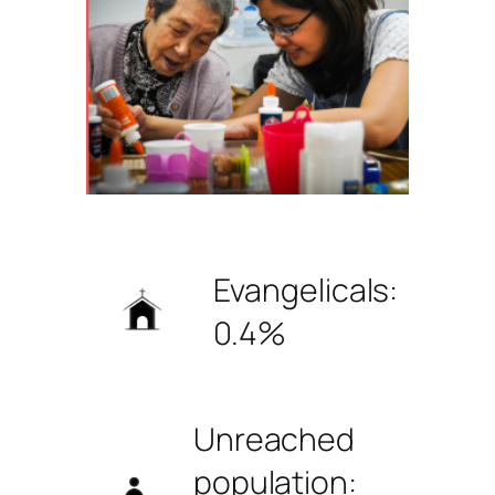
Evangelicals:
0.4%
Unreached
population: