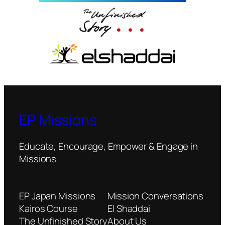
EP Missions
Educate, Encourage, Empower & Engage in
Missions
EP Japan Missions
Mission Conversations
Kairos Course
El Shaddai
The Unfinished Story
About Us