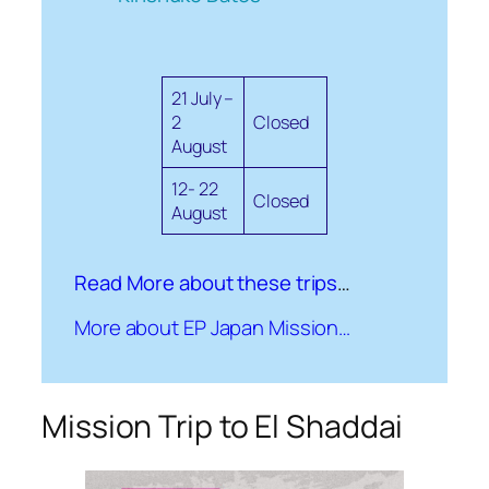
21 July –
2
Closed
August
12- 22
Closed
August
Read More about these trips
…
More about EP Japan Mission…
Mission Trip to El Shaddai