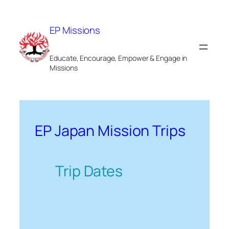
Skip
to
EP Missions
content
Educate, Encourage, Empower & Engage in
Missions
EP Japan Mission Trips
Trip Dates