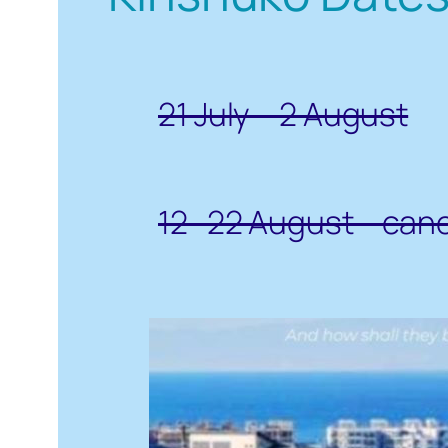
21 July – 2 August
12- 22 August – can