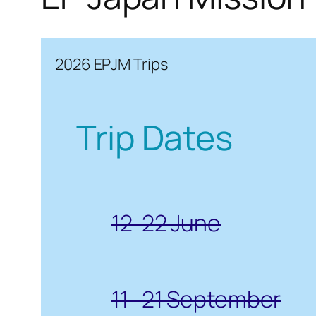
2026 EPJM Trips
Trip Dates
12-22 June
11- 21 September