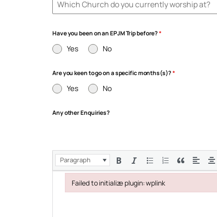
Have you been on an EPJM Trip before?
*
Yes
No
Are you keen to go on a specific months(s)?
*
Yes
No
Any other Enquiries?
Paragraph
Failed to initialize plugin: wplink
Failed to initialize plugin: wplink