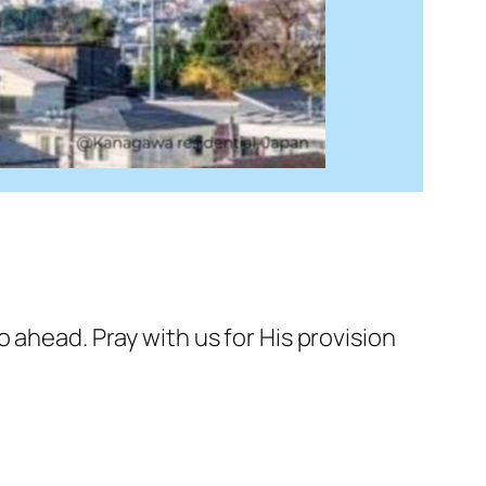
o ahead. Pray with us for His provision