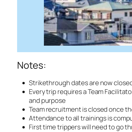
Notes:
Strikethrough dates are now closed
Every trip requires a Team Facilitato
and purpose
Team recruitment is closed once the 
Attendance to all trainings is comp
First time trippers will need to go t