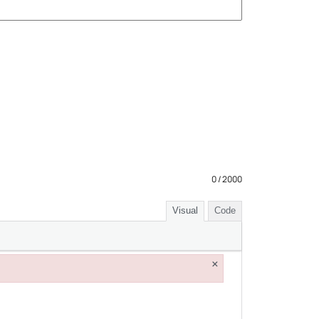
0 / 2000
Visual
Code
×