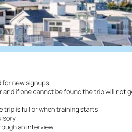
 for new signups.
r and if one cannot be found the trip will not g
trip is full or when training starts
ulsory
hrough an interview.