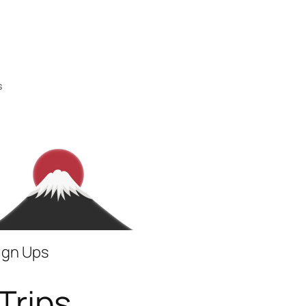
s
Sign Ups
Trips