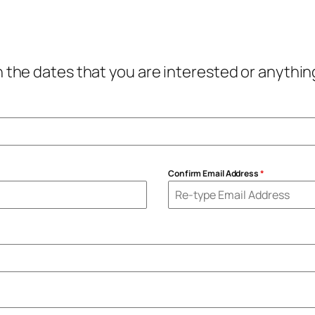
th the dates that you are interested or anyth
Confirm Email Address
*