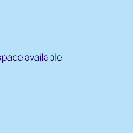
space available
s