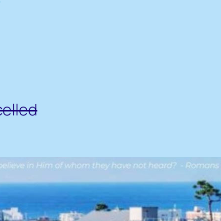
celled