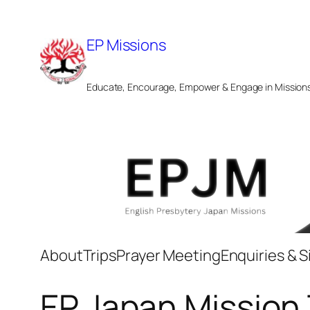
Skip
to
EP Missions
content
Educate, Encourage, Empower & Engage in Mission
About
Trips
Prayer Meeting
Enquiries & 
EP Japan Mission 