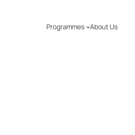
Programmes
About Us