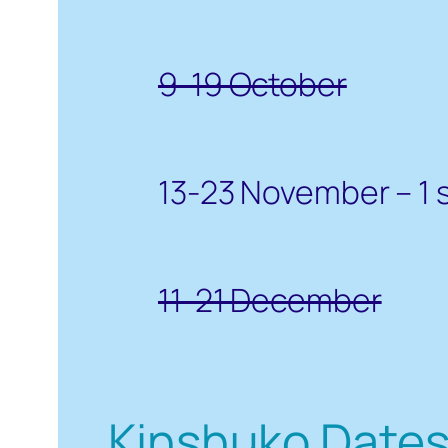
9-19 October
13-23 November – 1 
11-21 December
Kinshuko Date