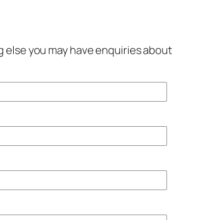
ing else you may have enquiries about