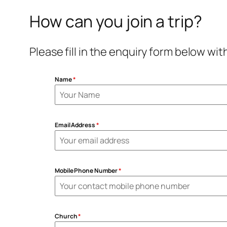
How can you join a trip?
Please fill in the enquiry form below wi
Name
*
Email Address
*
Mobile Phone Number
*
Church
*