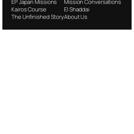
EP Japan Missions
Mission Conversations
Kairos Course
El Shaddai
The Unfinished Story
About Us