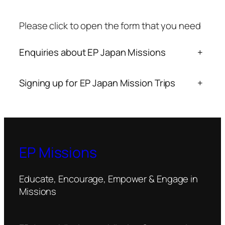
Please click to open the form that you need
Enquiries about EP Japan Missions
+
Signing up for EP Japan Mission Trips
+
EP Missions
Educate, Encourage, Empower & Engage in
Missions